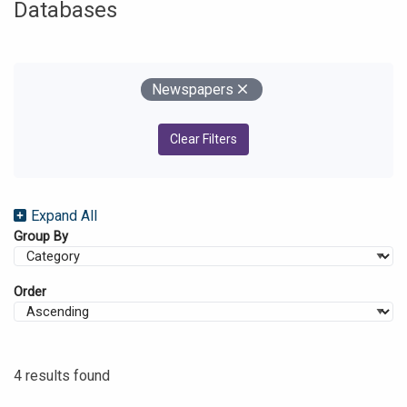
Databases
Your Filters
Remove
Newspapers
Clear Filters
Expand All
Group By
Order
4 results found