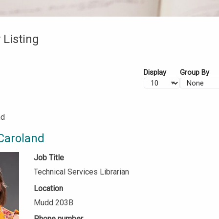
 Listing
Display
Group By
nd
Caroland
Job Title
Technical Services Librarian
Location
Mudd 203B
Phone number