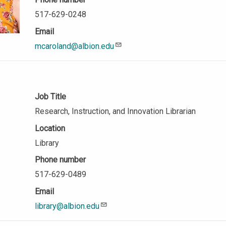
517-629-0248
Email
mcaroland@albion.edu
Job Title
Research, Instruction, and Innovation Librarian
Location
Library
Phone number
517-629-0489
Email
library@albion.edu