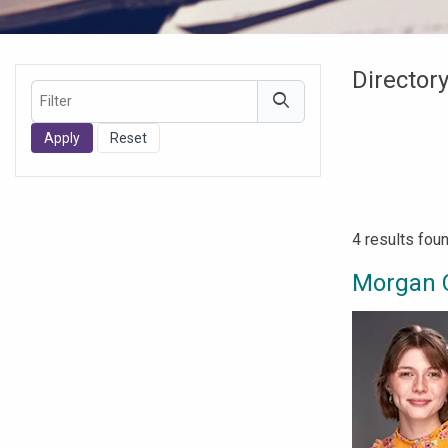
Directory
Filter
Filters
4 results fou
Morgan 