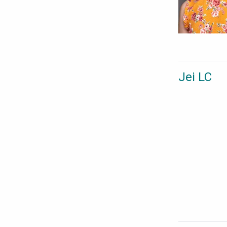
Jei LC