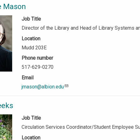
ie Mason
Job Title
Director of the Library and Head of Library Systems 
Location
Mudd 203E
Phone number
517-629-0270
Email
jmason@albion.edu
eeks
Job Title
Circulation Services Coordinator/Student Employee S
Location