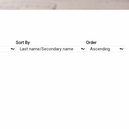
Sort By
Order