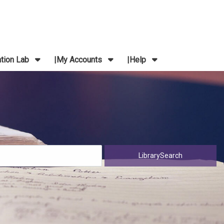
ation Lab
My Accounts
Help