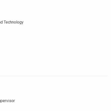
and Technology
upervisor