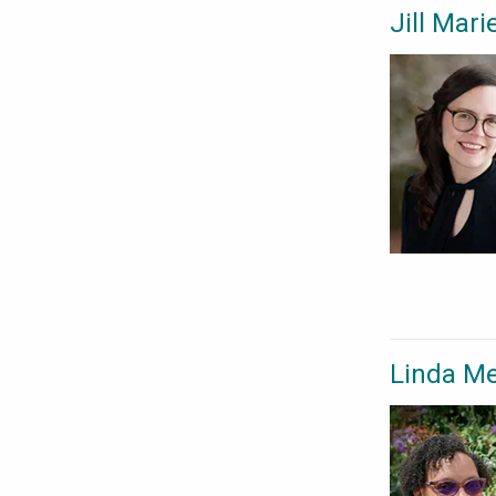
Jill Mar
Linda M