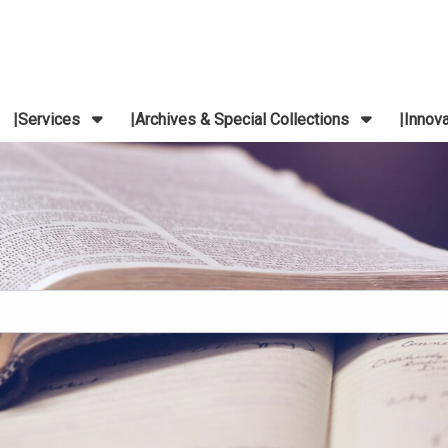
Services
Archives & Special Collections
Innov