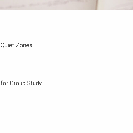
 Quiet Zones:
 for Group Study: