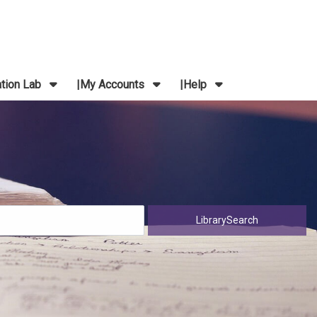
ation Lab
My Accounts
Help