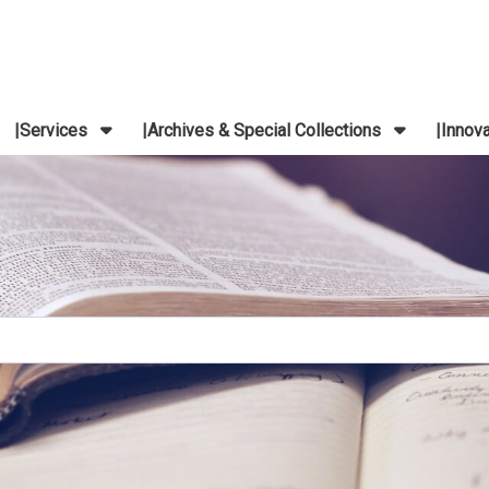
Services
Archives & Special Collections
Innov