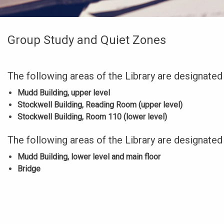
Group Study and Quiet Zones
The following areas of the Library are designated
Mudd Building, upper level
Stockwell Building, Reading Room (upper level)
Stockwell Building, Room 110 (lower level)
The following areas of the Library are designated
Mudd Building, lower level and main floor
Bridge