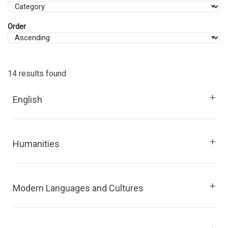
Order
14 results found
English
Humanities
Modern Languages and Cultures