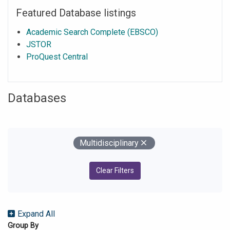
Featured Database listings
Academic Search Complete (EBSCO)
JSTOR
ProQuest Central
Databases
Your Filters
Remove
Multidisciplinary
Clear Filters
Expand All
Group By