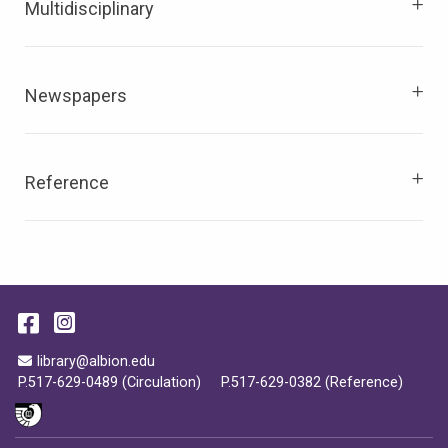
Multidisciplinary
Newspapers
Reference
Facebook
Instagram
Email Address
library@albion.edu
P.517-629-0489 (Circulation)
P.517-629-0382 (Reference)