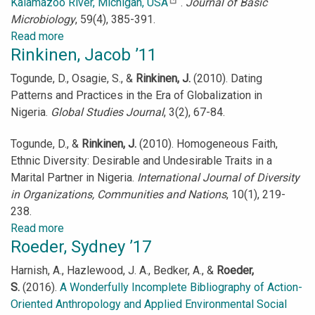
Kalamazoo River, Michigan, USA
.
Journal of Basic
Microbiology
, 59(4), 385-391.
Read more
about
Rinkinen, Jacob ’11
Rasmussen,
Lauren
Togunde, D., Osagie, S., &
Rinkinen, J.
(2010). Dating
’17
Patterns and Practices in the Era of Globalization in
Nigeria.
Global Studies Journal
, 3(2), 67-84.
Togunde, D., &
Rinkinen, J.
(2010). Homogeneous Faith,
Ethnic Diversity: Desirable and Undesirable Traits in a
Marital Partner in Nigeria.
International Journal of Diversity
in Organizations, Communities and Nations
, 10(1), 219-
238.
Read more
about
Roeder, Sydney ’17
Rinkinen,
Jacob
Harnish, A., Hazlewood, J. A., Bedker, A., &
Roeder,
’11
S.
(2016).
A Wonderfully Incomplete Bibliography of Action-
Oriented Anthropology and Applied Environmental Social