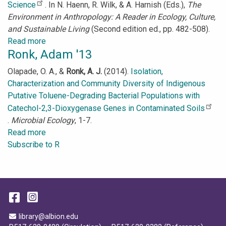
Science
. In N. Haenn, R. Wilk, & A. Harnish (Eds.),
The
Environment in Anthropology: A Reader in Ecology, Culture,
and Sustainable Living
(Second edition ed., pp. 482-508).
Read more
about
Ronk, Adam '13
Roeder,
Sydney
Olapade, O. A., &
Ronk, A. J.
(2014).
Isolation,
’17
Characterization and Community Diversity of Indigenous
Putative Toluene-Degrading Bacterial Populations with
Catechol-2,3-Dioxygenase Genes in Contaminated Soils
.
Microbial Ecology
, 1-7.
Read more
about
Subscribe to R
Ronk,
Adam
'13
Facebook
Instagram
Email Address
library@albion.edu