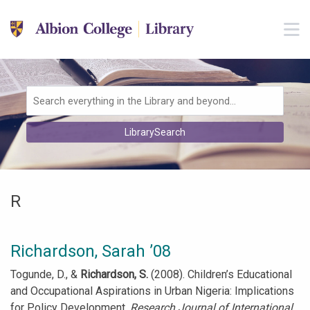
Skip to main navigation
M
Skip to search bar
Skip to main content
Skip to footer
Search
LibrarySearch
Type
R
Richardson, Sarah ’08
Togunde, D., &
Richardson, S.
(2008). Children’s Educational
and Occupational Aspirations in Urban Nigeria: Implications
for Policy Development.
Research Journal of International