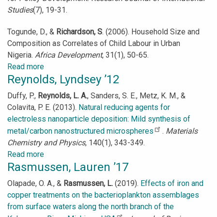
Studies
(7), 19-31.
Togunde, D., &
Richardson, S
. (2006). Household Size and
Composition as Correlates of Child Labour in Urban
Nigeria.
Africa Development
, 31(1), 50-65.
Read more
about
Reynolds, Lyndsey ’12
Richardson,
Sarah
Duffy, P.,
Reynolds, L. A.
, Sanders, S. E., Metz, K. M., &
’08
Colavita, P. E. (2013).
Natural reducing agents for
electroless nanoparticle deposition: Mild synthesis of
metal/carbon nanostructured microspheres
.
Materials
Chemistry and Physics
, 140(1), 343-349.
Read more
about
Rasmussen, Lauren ’17
Reynolds,
Lyndsey
Olapade, O. A., &
Rasmussen, L.
(2019).
Effects of iron and
’12
copper treatments on the bacterioplankton assemblages
from surface waters along the north branch of the