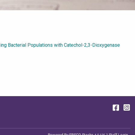
ding Bacterial Populations with Catechol-2,3-Dioxygenase
Face
I
Powered By
EBSCO Stacks
Staff Login