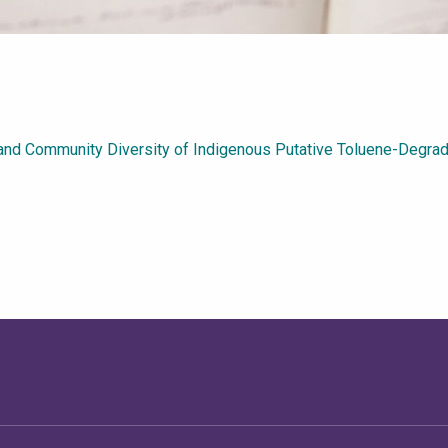
n and Community Diversity of Indigenous Putative Toluene-Degra