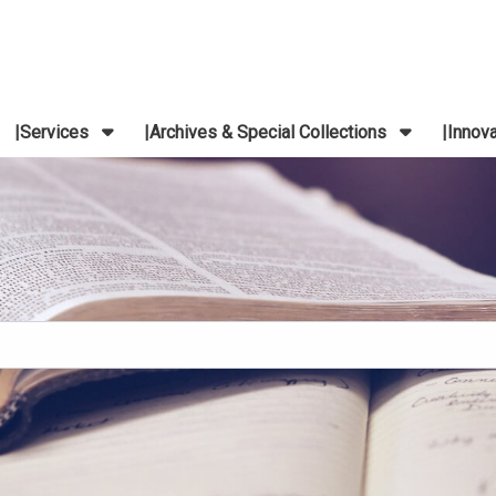
Services
Archives & Special Collections
Innov