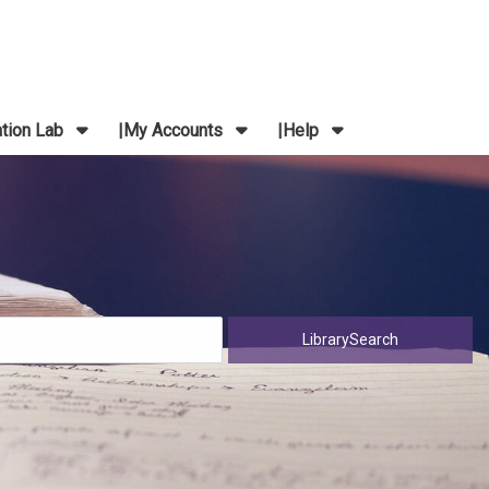
ation Lab
My Accounts
Help