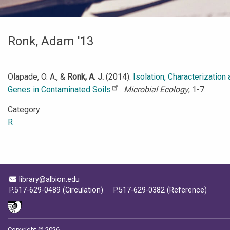
Ronk, Adam '13
Olapade, O. A., &
Ronk, A. J.
(2014).
Isolation, Characterizatio
Genes in Contaminated Soils
.
Microbial Ecology
, 1-7.
Category
R
Email Address
library@albion.edu
P.517-629-0489 (Circulation)
P.517-629-0382 (Reference)
Copyright © 2026