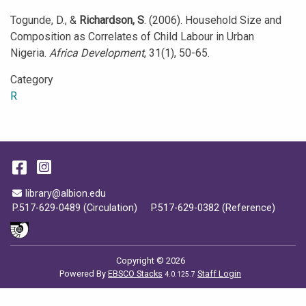
Togunde, D., &
Richardson, S
. (2006). Household Size and
Composition as Correlates of Child Labour in Urban
Nigeria.
Africa Development
, 31(1), 50-65.
Category
R
Facebook
Instagram
Email Address
library@albion.edu
P.517-629-0489 (Circulation)
P.517-629-0382 (Reference)
Copyright © 2026
Powered By
EBSCO Stacks
Staff Login
4.0.125.7