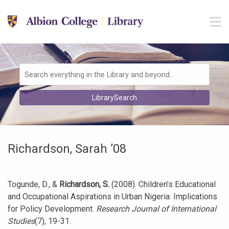
Skip to main navigation
M
Skip to search bar
Skip to main content
Skip to footer
Search
LibrarySearch
Type
Richardson, Sarah ’08
Togunde, D., &
Richardson, S.
(2008). Children’s Educational
and Occupational Aspirations in Urban Nigeria: Implications
for Policy Development.
Research Journal of International
Studies
(7), 19-31.