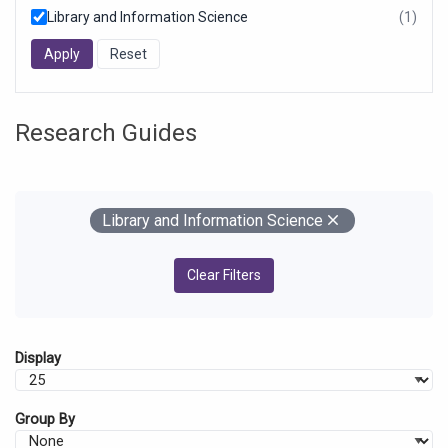
Library and Information Science
(1)
resul
foun
Research Guides
Your Filters
Remove
Library and Information Science
Clear Filters
Display
Group By