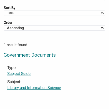
Sort By
Order
1 result found
Government Documents
Type
Subject Guide
Subject
Library and Information Science