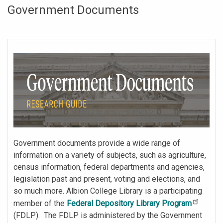
Government Documents
Government documents provide a wide range of
information on a variety of subjects, such as agriculture,
census information, federal departments and agencies,
legislation past and present, voting and elections, and
so much more. Albion College Library is a participating
member of the
Federal Depository Library Program
(FDLP). The FDLP is administered by the Government