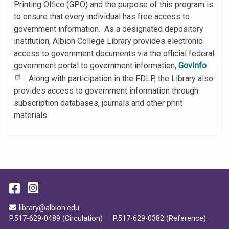
Printing Office (GPO) and the purpose of this program is
to ensure that every individual has free access to
government information. As a designated depository
institution, Albion College Library provides electronic
access to government documents via the official federal
government portal to government information,
GovInfo
. Along with participation in the FDLP, the Library also
provides access to government information through
subscription databases, journals and other print
materials.
Facebook
Instagram
Email Address
library@albion.edu
P.517-629-0489 (Circulation)
P.517-629-0382 (Reference)