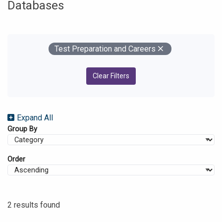
Databases
Your Filters
Remove
Test Preparation and Careers
Clear Filters
Expand All
Group By
Order
2 results found