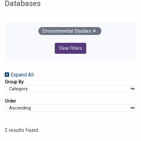
Databases
Your Filters
Remove
Environmental Studies
Clear Filters
Expand All
Group By
Order
2 results found