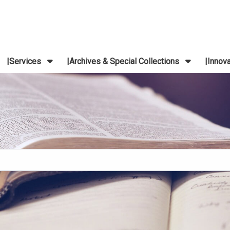
Services
Archives & Special Collections
Innov