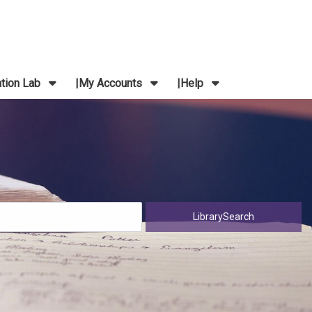
ation Lab
My Accounts
Help