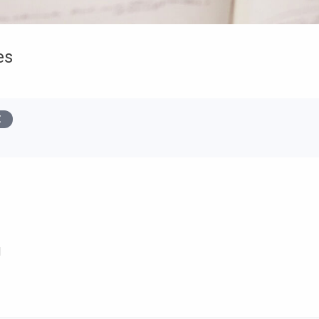
es
s
d