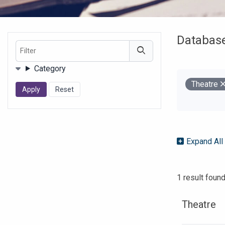
Databas
Filter
Filters
Category
Remove
Theatre
Your Filter
Expand All
1 result foun
Theatre