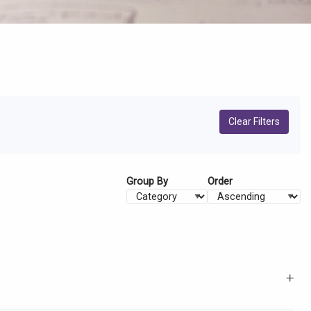
Clear Filters
Group By
Order