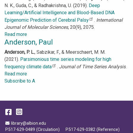
N. K., Guda, C., & Radhakrishna, U. (2019).
Deep
Learning/Artificial Intelligence and Blood-Based DNA
Epigenomic Prediction of Cerebral Palsy
.
International
Journal of Molecular Sciences
, 20(9), 2075.
Read more
about
Anderson, Paul
Aydas,
Buket
Anderson, P. L.
, Sabzikar, F., & Meerschaert, M. M.
(2021).
Parsimonious time series modeling for high
frequency climate data
.
Journal of Time Series Analysis
.
Read more
about
Subscribe to A
Anderson,
Paul
Facebook
Instagram
Email Address
library@albion.edu
P.517-629-0489 (Circulation)
P.517-629-0382 (Reference)