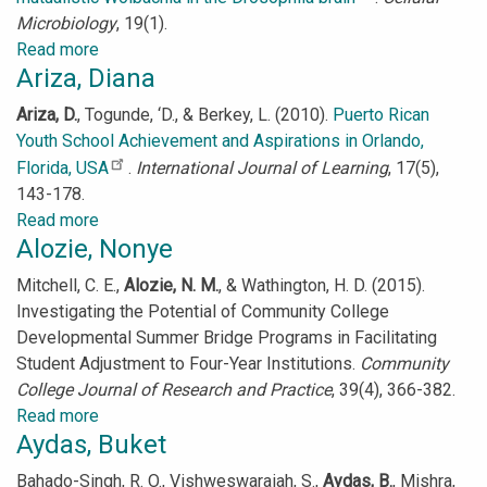
Microbiology
, 19(1).
Read more
about
Ariza, Diana
Albertson,
Robert
Ariza, D.
,
Togunde, ‘D., & Berkey, L. (2010).
Puerto Rican
Youth School Achievement and Aspirations in Orlando,
Florida, USA
.
International Journal of Learning
, 17(5),
143-178.
Read more
about
Alozie, Nonye
Ariza,
Diana
Mitchell, C. E.,
Alozie, N. M.
, & Wathington, H. D. (2015).
Investigating the Potential of Community College
Developmental Summer Bridge Programs in Facilitating
Student Adjustment to Four-Year Institutions.
Community
College Journal of Research and Practice
, 39(4), 366-382.
Read more
about
Aydas, Buket
Alozie,
Nonye
Bahado-Singh, R. O., Vishweswaraiah, S.,
Aydas, B.
, Mishra,