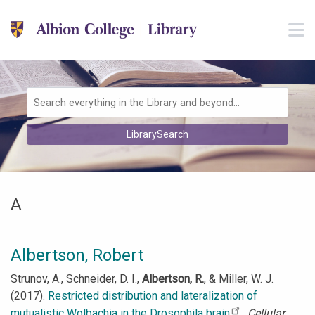
Skip to main navigation
M
Skip to search bar
Skip to main content
Skip to footer
Search
LibrarySearch
Type
A
Albertson, Robert
Strunov, A., Schneider, D. I.,
Albertson, R.
, & Miller, W. J.
(2017).
Restricted distribution and lateralization of
mutualistic Wolbachia in the Drosophila brain
.
Cellular