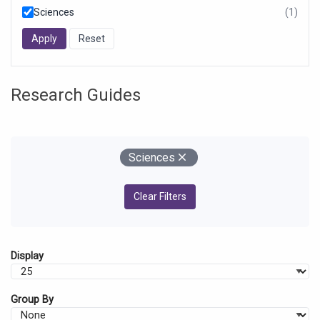
Sciences
(1)
resul
foun
Research Guides
Your Filters
Remove
Sciences
Clear Filters
Display
Group By