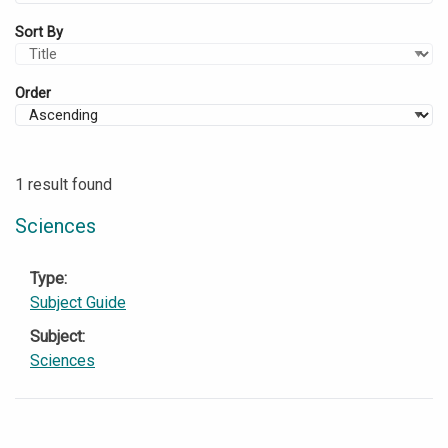
Sort By
Order
1 result found
Sciences
Type
Subject Guide
Subject
Sciences