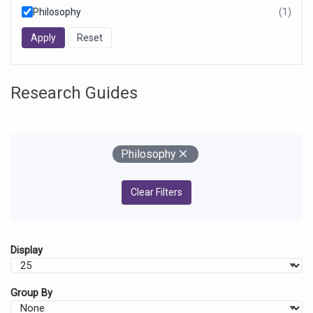
Philosophy
(1)
resul
foun
Research Guides
Your Filters
Remove
Philosophy
Clear Filters
Display
Group By