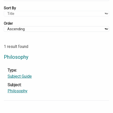
Sort By
Order
1 result found
Philosophy
Type
Subject Guide
Subject
Philosophy