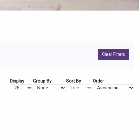
Clear Filters
Display
Group By
Sort By
Order