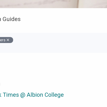
h Guides
ers
s
d
 Times @ Albion College