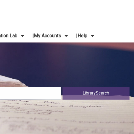
ation Lab
My Accounts
Help