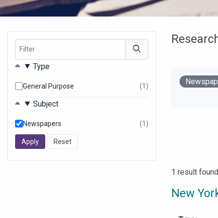
Researc
Filter
Filters
Type
Remove
Newspap
General Purpose
(1)
results
Your Filter
found
Subject
Newspapers
(1)
results
found
1 result foun
New York