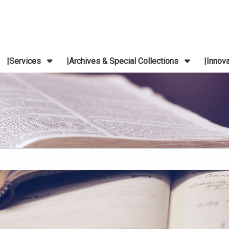
Services
Archives & Special Collections
Innov