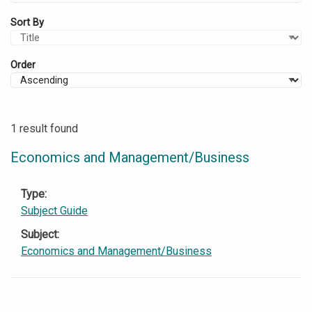
Sort By
Order
1 result found
Economics and Management/Business
Type
Subject Guide
Subject
Economics and Management/Business