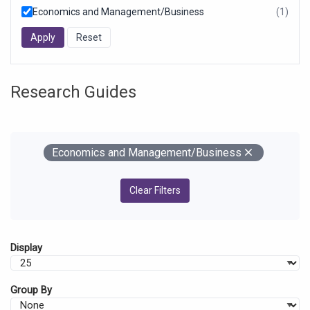
Economics and Management/Business
(1)
resul
foun
Research Guides
Your Filters
Remove
Economics and Management/Business
Clear Filters
Display
Group By