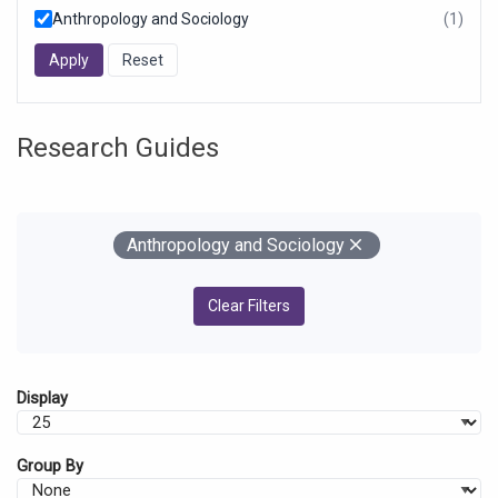
Anthropology and Sociology
(1)
resul
foun
Research Guides
Your Filters
Remove
Anthropology and Sociology
Clear Filters
Display
Group By