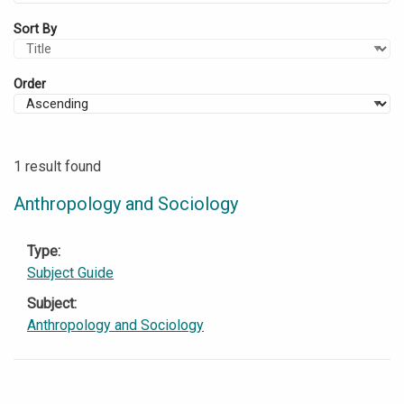
Sort By
Order
1 result found
Anthropology and Sociology
Type
Subject Guide
Subject
Anthropology and Sociology