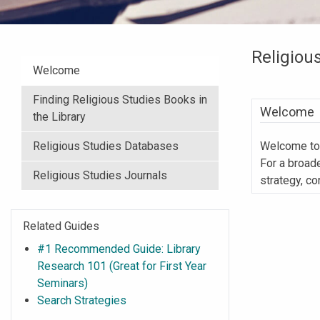
Religiou
Welcome
Finding Religious Studies Books in
Welcome
the Library
Religious Studies Databases
Welcome to 
For a broad
Religious Studies Journals
strategy, co
Related Guides
#1 Recommended Guide: Library
Research 101 (Great for First Year
Seminars)
Search Strategies