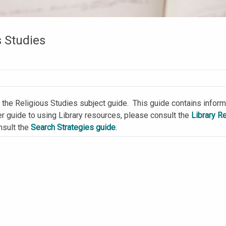
s Studies
the Religious Studies subject guide. This guide contains informa
er guide to using Library resources, please consult the
Library R
nsult the
Search Strategies guide
.