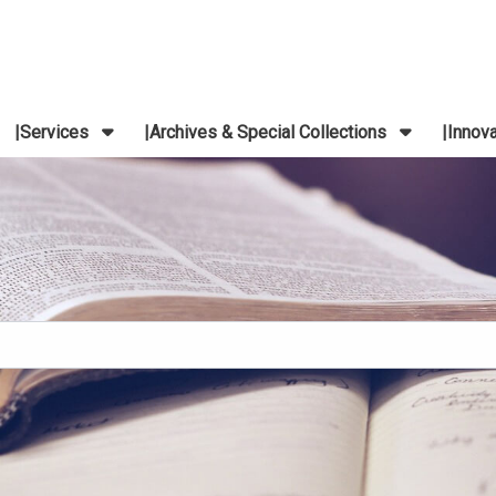
Services
Archives & Special Collections
Innov