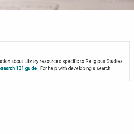
tion about Library resources specific to Religious Studies.
esearch 101 guide
. For help with developing a search