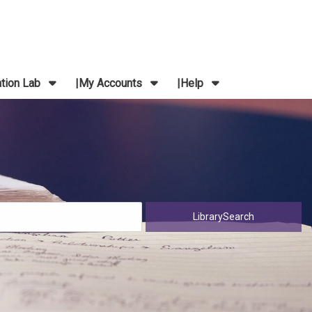
ation Lab
My Accounts
Help