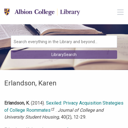
Skip to main navigation
M
Skip to search bar
Skip to main content
Skip to footer
Search
LibrarySearch
Type
Erlandson, Karen
Erlandson, K.
(2014).
Sexiled: Privacy Acquisition Strategies
of College Roommates
.
Journal of College and
University Student Housing
, 40(2), 12-29.