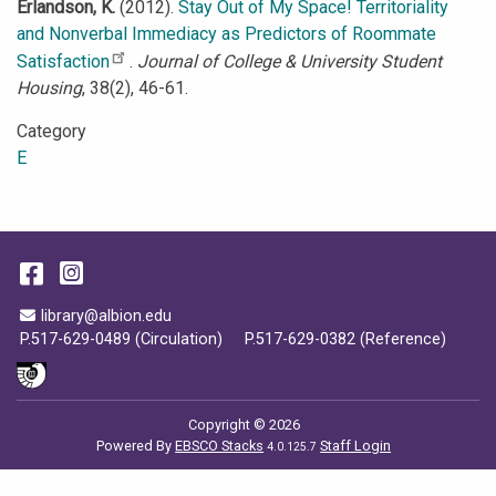
Erlandson, K.
(2012).
Stay Out of My Space! Territoriality
and Nonverbal Immediacy as Predictors of Roommate
Satisfaction
.
Journal of College & University Student
Housing
, 38(2), 46-61.
Category
E
Facebook
Instagram
Email Address
library@albion.edu
P.517-629-0489 (Circulation)
P.517-629-0382 (Reference)
Copyright © 2026
Powered By
EBSCO Stacks
Staff Login
4.0.125.7