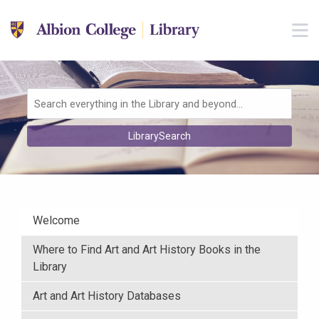
Skip to main navigation
M
Skip to search bar
Skip to main content
Skip to footer
Search
LibrarySearch
Type
Welcome
Where to Find Art and Art History Books in the
Library
Art and Art History Databases