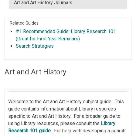
Art and Art History Journals
Related Guides
#1 Recommended Guide: Library Research 101
(Great for First Year Seminars)
Search Strategies
Art and Art History
Welcome to the Art and Art History subject guide. This
guide contains information about Library resources
specific to Art and Art History. For a broader guide to
using Library resources, please consult the
Library
Research 101 guide
. For help with developing a search