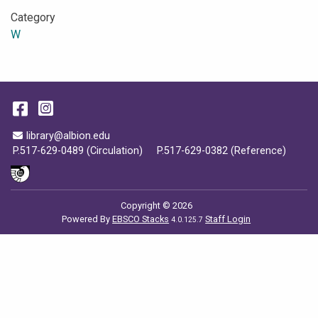
Category
W
Facebook
Instagram
Email Address
library@albion.edu
P.517-629-0489 (Circulation)
P.517-629-0382 (Reference)
Copyright © 2026
Powered By
EBSCO Stacks
Staff Login
4.0.125.7