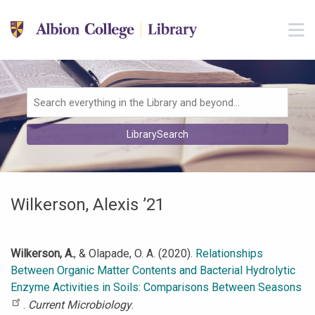
Skip to main navigation
M
Skip to search bar
Skip to main content
Skip to footer
Search
LibrarySearch
Type
Wilkerson, Alexis ’21
Wilkerson, A.
, & Olapade, O. A. (2020).
Relationships
Between Organic Matter Contents and Bacterial Hydrolytic
Enzyme Activities in Soils: Comparisons Between Seasons
.
Current Microbiology
.