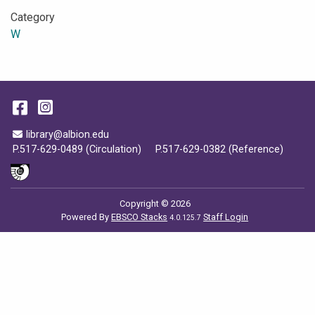
Category
W
Facebook
Instagram
Email Address
library@albion.edu
P.517-629-0489 (Circulation)
P.517-629-0382 (Reference)
Copyright © 2026
Powered By
EBSCO Stacks
Staff Login
4.0.125.7