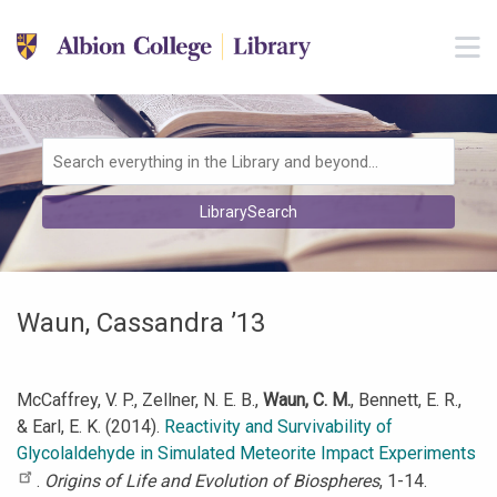
Skip to main navigation
M
Skip to search bar
Skip to main content
Skip to footer
Search
LibrarySearch
Type
Waun, Cassandra ’13
McCaffrey, V. P., Zellner, N. E. B.,
Waun, C. M.
, Bennett, E. R.,
& Earl, E. K. (2014).
Reactivity and Survivability of
Glycolaldehyde in Simulated Meteorite Impact Experiments
.
Origins of Life and Evolution of Biospheres
, 1-14.