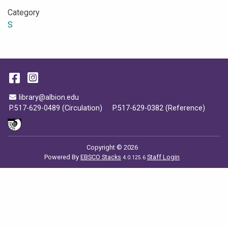
Category
S
Facebook
Instagram
Email Address
library@albion.edu
P.517-629-0489 (Circulation)
P.517-629-0382 (Reference)
Copyright © 2026
Powered By
EBSCO Stacks
Staff Login
4.0.125.6