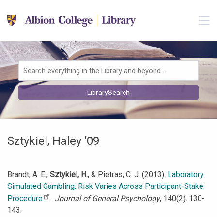
Skip to main navigation
M
Skip to search bar
Skip to main content
Skip to footer
Search
LibrarySearch
Type
Sztykiel, Haley ’09
Brandt, A. E.,
Sztykiel, H.
, & Pietras, C. J. (2013).
Laboratory
Simulated Gambling: Risk Varies Across Participant-Stake
Procedure
.
Journal of General Psychology
, 140(2), 130-
143.