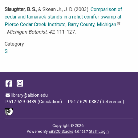
Slaughter, B. S.
, & Skean Jr., J. D. (2003).
Comparison of
cedar and tamarack stands in a relict conifer swamp at
Pierce Cedar Creek Institute, Barry County, Michigan
.
Michigan Botanist, 42
, 111-127.
Category
S
Facebook
Instagram
Email Address
library@albion.edu
P.517-629-0489 (Circulation)
P.517-629-0382 (Reference)
Copyright © 2026
Powered By
EBSCO Stacks
Staff Login
4.0.125.7