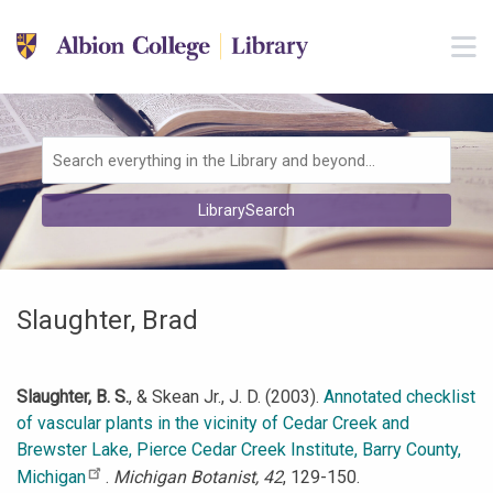
Skip to main navigation
M
Skip to search bar
Skip to main content
Skip to footer
Search
LibrarySearch
Type
Slaughter, Brad
Slaughter, B. S.
, & Skean Jr., J. D. (2003).
Annotated checklist
of vascular plants in the vicinity of Cedar Creek and
Brewster Lake, Pierce Cedar Creek Institute, Barry County,
Michigan
.
Michigan Botanist, 42
, 129-150.