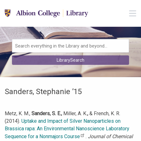
Skip to main navigation
M
Skip to search bar
Skip to main content
Skip to footer
Search
LibrarySearch
Type
Sanders, Stephanie ’15
Metz, K. M.,
Sanders, S. E.,
Miller, A. K.
,
& French, K. R.
(2014).
Uptake and Impact of Silver Nanoparticles on
Brassica rapa: An Environmental Nanoscience Laboratory
Sequence for a Nonmajors Course
.
Journal of Chemical