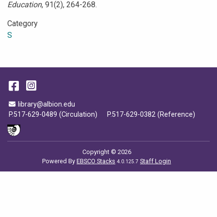
Education
, 91(2), 264-268.
Category
S
Facebook
Instagram
Email Address
library@albion.edu
P.517-629-0489 (Circulation)
P.517-629-0382 (Reference)
Copyright © 2026
Powered By
EBSCO Stacks
Staff Login
4.0.125.7