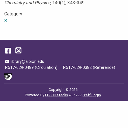
Chemistry and Physics
, 140(1), 343-349.
Category
S
Facebook
Instagram
Email Address
library@albion.edu
P.517-629-0489 (Circulation)
P.517-629-0382 (Reference)
Copyright © 2026
Powered By
EBSCO Stacks
Staff Login
4.0.125.7