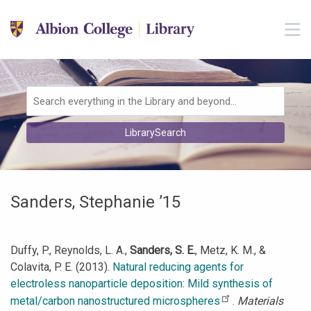
Skip to main navigation
M
Skip to search bar
Skip to main content
Skip to footer
Search
LibrarySearch
Type
Sanders, Stephanie ’15
Duffy, P., Reynolds, L. A.,
Sanders, S. E.
, Metz, K. M., &
Colavita, P. E. (2013).
Natural reducing agents for
electroless nanoparticle deposition: Mild synthesis of
metal/carbon nanostructured microspheres
.
Materials