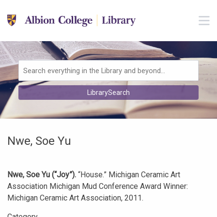
Skip to main navigation
M
Skip to search bar
Skip to main content
Skip to footer
Search
LibrarySearch
Type
Nwe, Soe Yu
Nwe, Soe Yu (“Joy”).
“House.” Michigan Ceramic Art
Association Michigan Mud Conference Award Winner:
Michigan Ceramic Art Association, 2011.
Category