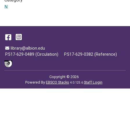
N
Facebook
Instagram
Email Address
library@albion.edu
P.517-629-0489 (Circulation)
P.517-629-0382 (Reference)
Copyright © 2026
Powered By
EBSCO Stacks
Staff Login
4.0.125.6