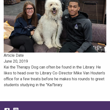
Article Date
June 20, 2019
Kai the Therapy Dog can often be found in the Library. He
likes to head over to Library Co-Director Mike Van Houten's
office for a few treats before he makes his rounds to greet
students studying in the "Kai"brary.