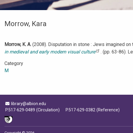
Morrow, Kara
Morrow, K. A.
(2008). Disputation in stone : Jews imagined on t
in medieval and early modern visual culture
. (pp. 63-86). L
Category
M
Email Address
library@albion.edu
P.517-629-0489 (Circulation)
P.517-629-0382 (Reference)
Copyright © 2026