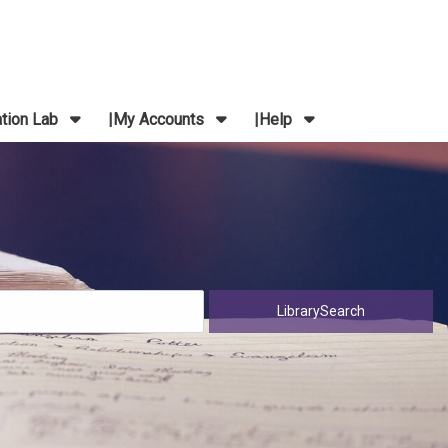
ation Lab
My Accounts
Help