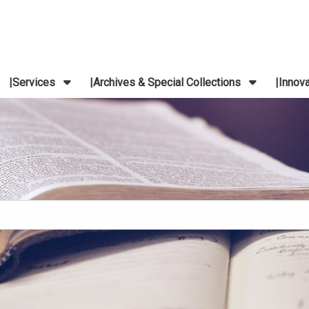
Services
Archives & Special Collections
Innov