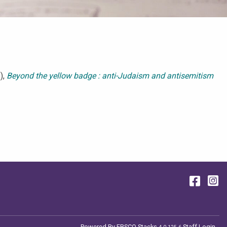
),
Beyond the yellow badge : anti-Judaism and antisemitism
Face
I
Powered By
EBSCO Stacks
Staff Login