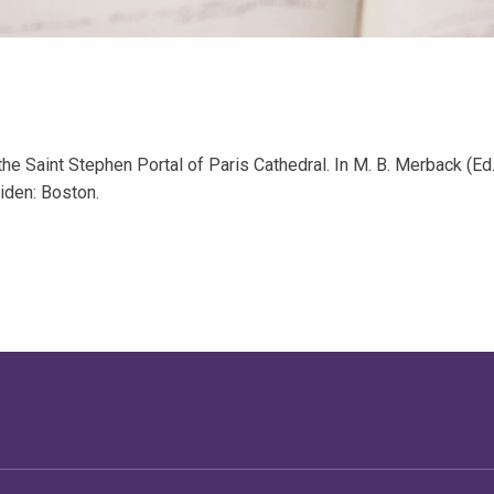
he Saint Stephen Portal of Paris Cathedral. In M. B. Merback (Ed.
eiden: Boston.