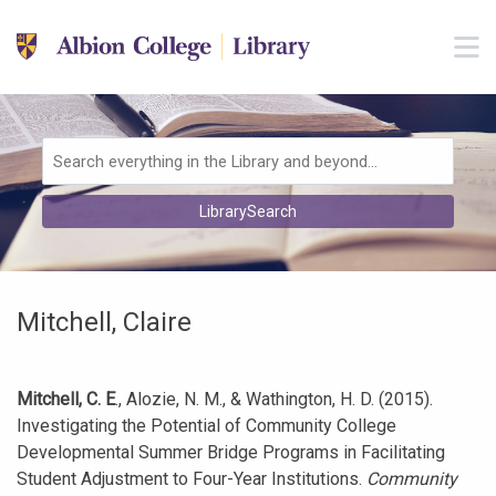
Skip to main navigation
M
Skip to search bar
Skip to main content
Skip to footer
Search
LibrarySearch
Type
Mitchell, Claire
Mitchell, C. E
., Alozie, N. M., & Wathington, H. D. (2015).
Investigating the Potential of Community College
Developmental Summer Bridge Programs in Facilitating
Student Adjustment to Four-Year Institutions.
Community