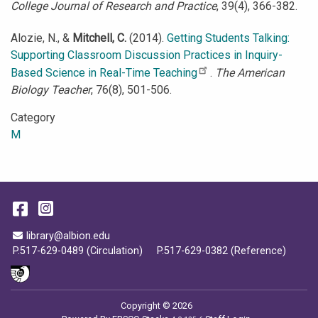
College Journal of Research and Practice
, 39(4), 366-382.
Alozie, N., &
Mitchell, C.
(2014).
Getting Students Talking:
Supporting Classroom Discussion Practices in Inquiry-
Based Science in Real-Time Teaching
.
The American
Biology Teacher
, 76(8), 501-506.
Category
M
Facebook
Instagram
Email Address
library@albion.edu
P.517-629-0489 (Circulation)
P.517-629-0382 (Reference)
Copyright © 2026