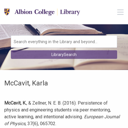
Skip to main navigation
M
Skip to search bar
Skip to main content
Skip to footer
Search
LibrarySearch
Type
McCavit, Karla
McCavit, K.
, & Zellner, N. E. B. (2016). Persistence of
physics and engineering students via peer mentoring,
active learning, and intentional advising.
European Journal
of Physics
, 37(6), 065702.