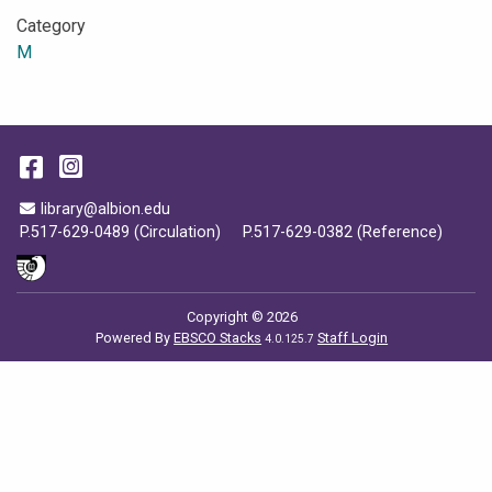
Category
M
Facebook
Instagram
Email Address
library@albion.edu
P.517-629-0489 (Circulation)
P.517-629-0382 (Reference)
Copyright © 2026
Powered By
EBSCO Stacks
Staff Login
4.0.125.7