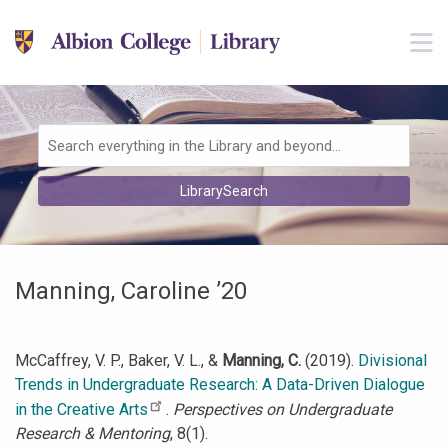
Skip to main navigation
M
Skip to search bar
Skip to main content
Skip to footer
Search
LibrarySearch
Type
Manning, Caroline ’20
McCaffrey, V. P., Baker, V. L., &
Manning, C.
(2019).
Divisional
Trends in Undergraduate Research: A Data-Driven Dialogue
in the Creative Arts
.
Perspectives on Undergraduate
Research & Mentoring
, 8(1).