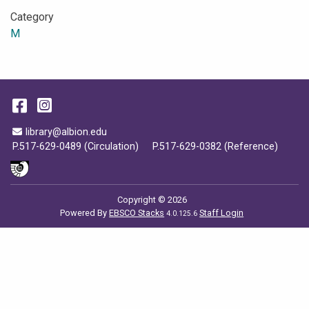
Category
M
Facebook
Instagram
Email Address
library@albion.edu
P.517-629-0489 (Circulation)
P.517-629-0382 (Reference)
Copyright © 2026
Powered By
EBSCO Stacks
Staff Login
4.0.125.6