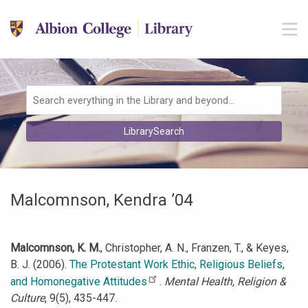
Skip to main navigation
M
Skip to search bar
Skip to main content
Skip to footer
Search
LibrarySearch
Type
Malcomnson, Kendra ’04
Malcomnson, K. M.
, Christopher, A. N., Franzen, T., & Keyes,
B. J. (2006).
The Protestant Work Ethic, Religious Beliefs,
and Homonegative Attitudes
.
Mental Health, Religion &
Culture
, 9(5), 435-447.