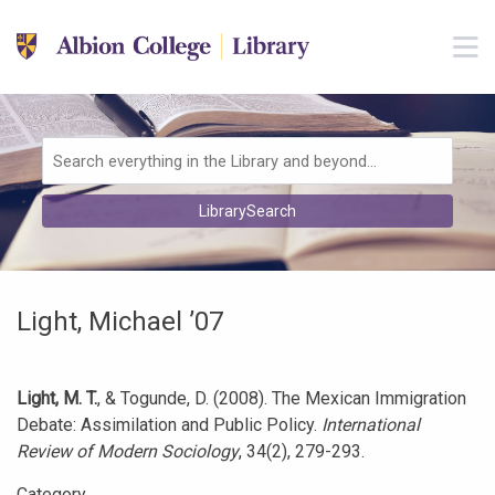
Skip to main navigation
M
Skip to search bar
Skip to main content
Skip to footer
Search
LibrarySearch
Type
Light, Michael ’07
Light, M. T.
, & Togunde, D. (2008). The Mexican Immigration
Debate: Assimilation and Public Policy.
International
Review of Modern Sociology
, 34(2), 279-293.
Category