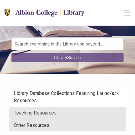
Skip to main navigation
M
Skip to search bar
Skip to main content
Skip to footer
Search
LibrarySearch
Type
Library Database Collections Featuring Latino/a/x
Resources
Teaching Resources
Other Resources