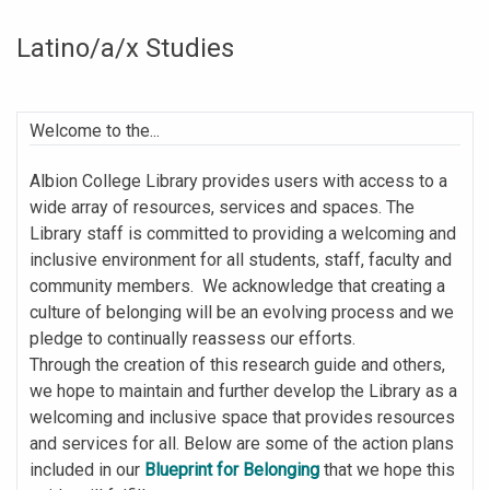
Latino/a/x Studies
Welcome to the...
Albion College Library provides users with access to a
wide array of resources, services and spaces. The
Library staff is committed to providing a welcoming and
inclusive environment for all students, staff, faculty and
community members. We acknowledge that creating a
culture of belonging will be an evolving process and we
pledge to continually reassess our efforts.
Through the creation of this research guide and others,
we hope to maintain and further develop the Library as a
welcoming and inclusive space that provides resources
and services for all. Below are some of the action plans
included in our
Blueprint for Belonging
that we hope this