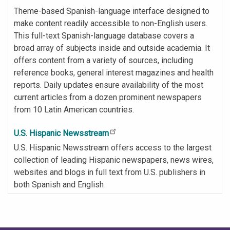
Theme-based Spanish-language interface designed to
make content readily accessible to non-English users.
This full-text Spanish-language database covers a
broad array of subjects inside and outside academia. It
offers content from a variety of sources, including
reference books, general interest magazines and health
reports. Daily updates ensure availability of the most
current articles from a dozen prominent newspapers
from 10 Latin American countries.
U.S. Hispanic Newsstream
U.S. Hispanic Newsstream offers access to the largest
collection of leading Hispanic newspapers, news wires,
websites and blogs in full text from U.S. publishers in
both Spanish and English