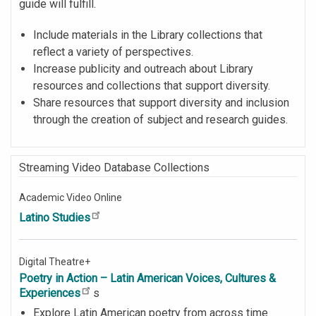
guide will fulfill.
Include materials in the Library collections that
reflect a variety of perspectives.
Increase publicity and outreach about Library
resources and collections that support diversity.
Share resources that support diversity and inclusion
through the creation of subject and research guides.
Streaming Video Database Collections
Academic Video Online
Latino Studies
Digital Theatre+
Poetry in Action – Latin American Voices, Cultures &
Experiences
s
Explore Latin American poetry from across time