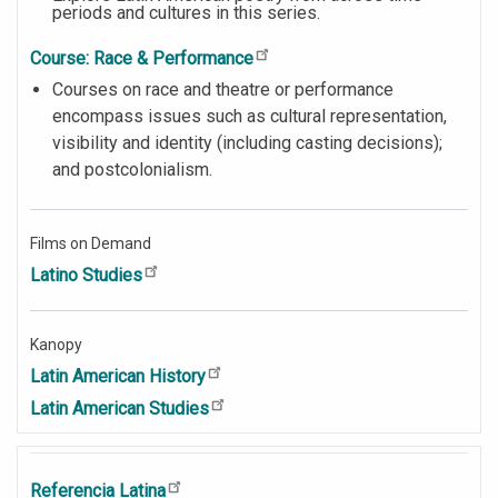
periods and cultures in this series.
Course: Race & Performance
Courses on race and theatre or performance
encompass issues such as cultural representation,
visibility and identity (including casting decisions);
and postcolonialism.
Films on Demand
Latino Studies
Kanopy
Latin American History
Latin American Studies
Referencia Latina