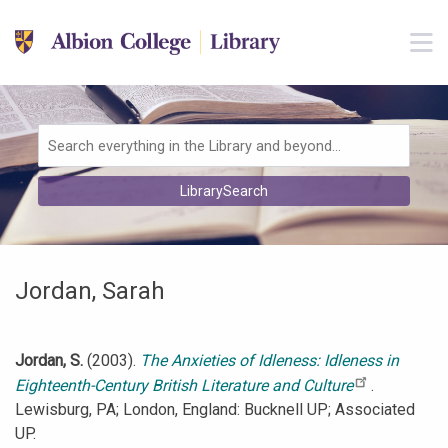
Skip to main navigation
M
Skip to search bar
Skip to main content
Skip to footer
Search
LibrarySearch
Type
Jordan, Sarah
Jordan, S.
(2003).
The Anxieties of Idleness: Idleness in
Eighteenth-Century British Literature and Culture
.
Lewisburg, PA; London, England: Bucknell UP; Associated
UP.