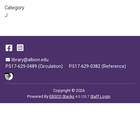
Category
J
Facebook
Instagram
Email Address
library@albion.edu
P.517-629-0489 (Circulation)
P.517-629-0382 (Reference)
Copyright © 2026
Powered By
EBSCO Stacks
Staff Login
4.0.125.7