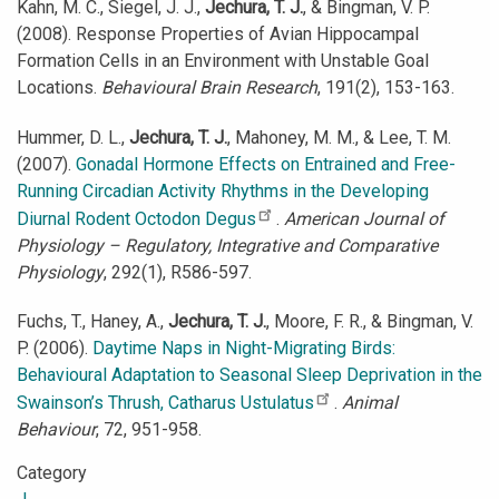
Kahn, M. C., Siegel, J. J.,
Jechura, T. J.
, & Bingman, V. P.
(2008). Response Properties of Avian Hippocampal
Formation Cells in an Environment with Unstable Goal
Locations.
Behavioural Brain Research
, 191(2), 153-163.
Hummer, D. L.,
Jechura, T. J.
, Mahoney, M. M., & Lee, T. M.
(2007).
Gonadal Hormone Effects on Entrained and Free-
Running Circadian Activity Rhythms in the Developing
Diurnal Rodent Octodon Degus
.
American Journal of
Physiology – Regulatory, Integrative and Comparative
Physiology
, 292(1), R586-597.
Fuchs, T., Haney, A.,
Jechura, T. J.
, Moore, F. R., & Bingman, V.
P. (2006).
Daytime Naps in Night-Migrating Birds:
Behavioural Adaptation to Seasonal Sleep Deprivation in the
Swainson’s Thrush, Catharus Ustulatus
.
Animal
Behaviour
, 72, 951-958.
Category