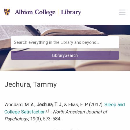
Skip to main navigation
M
Skip to search bar
Skip to main content
Skip to footer
Search
LibrarySearch
Type
Jechura, Tammy
Woodard, M. A.,
Jechura, T. J.
, & Elias, E. P. (2017).
Sleep and
College Satisfaction
.
North American Journal of
Psychology
, 19(3), 573-584.