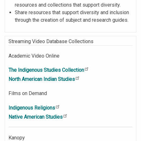
resources and collections that support diversity.
Share resources that support diversity and inclusion
through the creation of subject and research guides.
Streaming Video Database Collections
Academic Video Online
The Indigenous Studies Collection
North American Indian Studies
Films on Demand
Indigenous Religions
Native American Studies
Kanopy