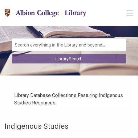
Skip to main navigation
M
Skip to search bar
Skip to main content
Skip to footer
Search
LibrarySearch
Type
Library Database Collections Featuring Indigenous
Studies Resources
Indigenous Studies