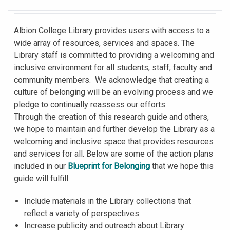
Albion College Library provides users with access to a
wide array of resources, services and spaces. The
Library staff is committed to providing a welcoming and
inclusive environment for all students, staff, faculty and
community members. We acknowledge that creating a
culture of belonging will be an evolving process and we
pledge to continually reassess our efforts.
Through the creation of this research guide and others,
we hope to maintain and further develop the Library as a
welcoming and inclusive space that provides resources
and services for all. Below are some of the action plans
included in our
Blueprint for Belonging
that we hope this
guide will fulfill.
Include materials in the Library collections that
reflect a variety of perspectives.
Increase publicity and outreach about Library