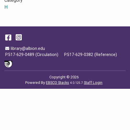
Category
H
Facebook
Instagram
Email Address
library@albion.edu
P.517-629-0489 (Circulation)
P.517-629-0382 (Reference)
Copyright © 2026
Powered By
EBSCO Stacks
Staff Login
4.0.125.7