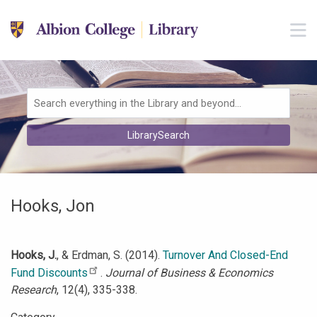
Skip to main navigation
M
Skip to search bar
Skip to main content
Skip to footer
Search
LibrarySearch
Type
Hooks, Jon
Hooks, J.
, & Erdman, S. (2014).
Turnover And Closed-End
Fund Discounts
.
Journal of Business & Economics
Research
, 12(4), 335-338.