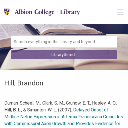
Skip to main navigation
M
Skip to search bar
Skip to main content
Skip to footer
Search
LibrarySearch
Type
Hill, Brandon
Duman-Scheel, M., Clark, S. M., Grunow, E. T., Hasley, A. O.,
Hill, B. L.
, & Simanton, W. L. (2007).
Delayed Onset of
Midline Netrin Expression in Artemia Franciscana Coincides
with Commissural Axon Growth and Provides Evidence for