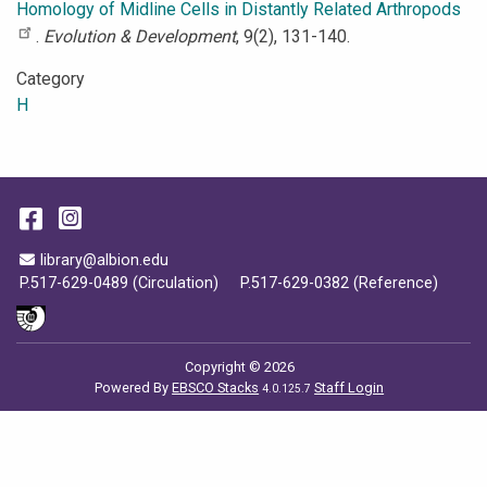
Homology of Midline Cells in Distantly Related Arthropods
.
Evolution & Development
, 9(2), 131-140.
Category
H
Facebook
Instagram
Email Address
library@albion.edu
P.517-629-0489 (Circulation)
P.517-629-0382 (Reference)
Copyright © 2026
Powered By
EBSCO Stacks
Staff Login
4.0.125.7