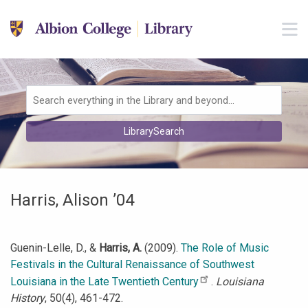
Skip to main navigation
M
Skip to search bar
Skip to main content
Skip to footer
Search
LibrarySearch
Type
Harris, Alison ’04
Guenin-Lelle, D., &
Harris, A.
(2009).
The Role of Music
Festivals in the Cultural Renaissance of Southwest
Louisiana in the Late Twentieth Century
.
Louisiana
History
, 50(4), 461-472.