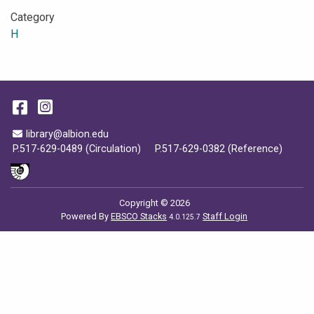
Category
H
Facebook
Instagram
Email Address
library@albion.edu
P.517-629-0489 (Circulation)
P.517-629-0382 (Reference)
Copyright © 2026
Powered By
EBSCO Stacks
Staff Login
4.0.125.7