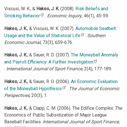
Viscusi, W. K., &
Hakes, J. K.
(2008).
Risk Beliefs and
Smoking Behavior
.
Economic Inquiry
, 46(1), 45-59.
Hakes, J. K.
, & Viscusi, W. K. (2007).
Automobile Seatbelt
Usage and the Value of Statistical Life
.
Southern
Economic Journal
, 73(3), 659-676.
Hakes, J. K.
, & Sauer, R. D. (2007).
The Moneyball Anomaly
and Payroll Efficiency: A Further Investigation
.
International Journal of Sport Finance
, 2(4), 177-189.
Hakes, J. K.
, & Sauer, R. D. (2006).
An Economic Evaluation
of the Moneyball Hypothesis
.
The Journal of Economic
Perspectives
, 20(3), 1.
Hakes, J. K.
, & Clapp, C. M. (2006). The Edifice Complex: The
Economics of Public Subsidization of Major League
Baseball Facilities.
International Journal of Sport Finance
,