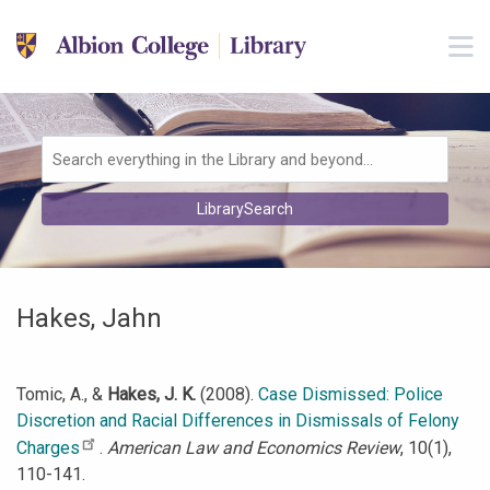
Skip to main navigation
M
Skip to search bar
Skip to main content
Skip to footer
Search
LibrarySearch
Type
Hakes, Jahn
Tomic, A., &
Hakes, J. K.
(2008).
Case Dismissed: Police
Discretion and Racial Differences in Dismissals of Felony
Charges
.
American Law and Economics Review
, 10(1),
110-141.