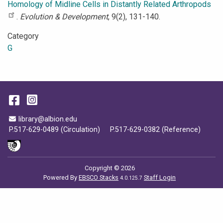
Homology of Midline Cells in Distantly Related Arthropods
.
Evolution & Development
, 9(2), 131-140.
Category
G
Facebook
Instagram
Email Address
library@albion.edu
P.517-629-0489 (Circulation)
P.517-629-0382 (Reference)
Copyright © 2026
Powered By
EBSCO Stacks
Staff Login
4.0.125.7