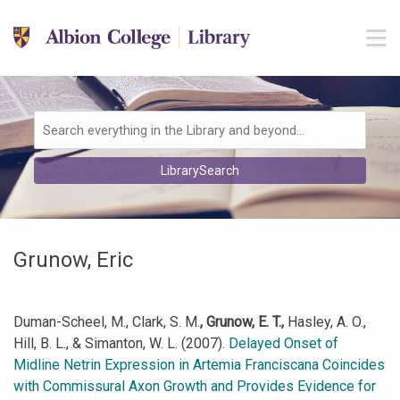
Skip to main navigation
M
Skip to search bar
Skip to main content
Skip to footer
Search
LibrarySearch
Type
Grunow, Eric
Duman-Scheel, M., Clark, S. M.
, Grunow, E. T.,
Hasley, A. O.,
Hill, B. L., & Simanton, W. L. (2007).
Delayed Onset of
Midline Netrin Expression in Artemia Franciscana Coincides
with Commissural Axon Growth and Provides Evidence for