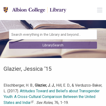
Skip to main navigation
M
Skip to search bar
Skip to main content
Skip to footer
Search
LibrarySearch
Type
Glazier, Jessica ’15
Elischberger, H. B.,
Glazier, J. J.
, Hill, E. D., & Verduzco-Baker,
L. (2017).
Attitudes Toward and Beliefs about Transgender
Youth: A Cross-Cultural Comparison Between the United
States and India
.
Sex Roles
, 76, 1-19.