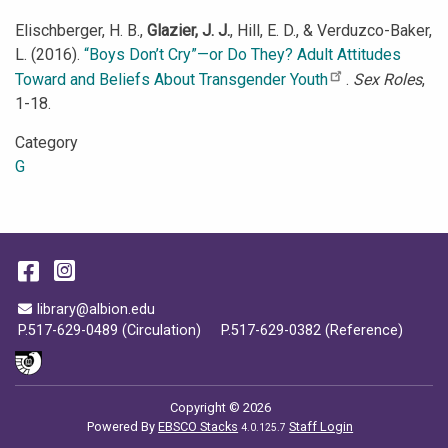
Elischberger, H. B.,
Glazier, J. J.
, Hill, E. D., & Verduzco-Baker,
L. (2016).
“Boys Don’t Cry”—or Do They? Adult Attitudes
Toward and Beliefs About Transgender Youth
.
Sex Roles
,
1-18.
Category
G
Facebook
Instagram
Email Address
library@albion.edu
P.517-629-0489 (Circulation)
P.517-629-0382 (Reference)
Copyright © 2026
Powered By
EBSCO Stacks
Staff Login
4.0.125.7