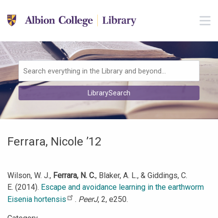
Skip to main navigation
M
Skip to search bar
Skip to main content
Skip to footer
Search
LibrarySearch
Type
Ferrara, Nicole ’12
Wilson, W. J.,
Ferrara, N. C.
, Blaker, A. L., & Giddings, C.
E. (2014).
Escape and avoidance learning in the earthworm
Eisenia hortensis
.
PeerJ
, 2, e250.