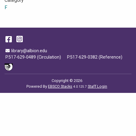
Category
F
Facebook
Instagram
Email Address
library@albion.edu
P.517-629-0489 (Circulation)
P.517-629-0382 (Reference)
Copyright © 2026
Powered By
EBSCO Stacks
Staff Login
4.0.125.7