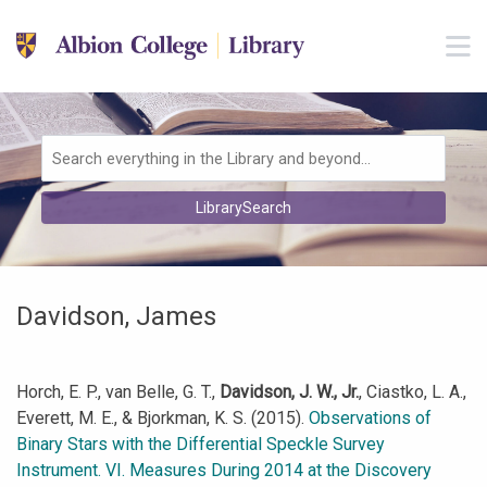
Skip to main navigation
M
Skip to search bar
Skip to main content
Skip to footer
Search
LibrarySearch
Type
Davidson, James
Horch, E. P., van Belle, G. T.,
Davidson, J. W., Jr.
, Ciastko, L. A.,
Everett, M. E., & Bjorkman, K. S. (2015).
Observations of
Binary Stars with the Differential Speckle Survey
Instrument. VI. Measures During 2014 at the Discovery