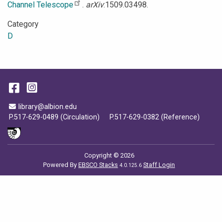
Channel Telescope
.
arXiv
:1509.03498.
Category
D
Facebook
Instagram
Email Address
library@albion.edu
P.517-629-0489 (Circulation)
P.517-629-0382 (Reference)
Copyright © 2026
Powered By
EBSCO Stacks
Staff Login
4.0.125.6