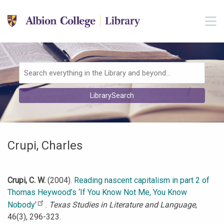
Skip to main navigation
M
Skip to search bar
Skip to main content
Skip to footer
Search
LibrarySearch
Type
Crupi, Charles
Crupi, C. W.
(2004).
Reading nascent capitalism in part 2 of
Thomas Heywood’s ‘If You Know Not Me, You Know
Nobody’
.
Texas Studies in Literature and Language
,
46(3), 296-323.