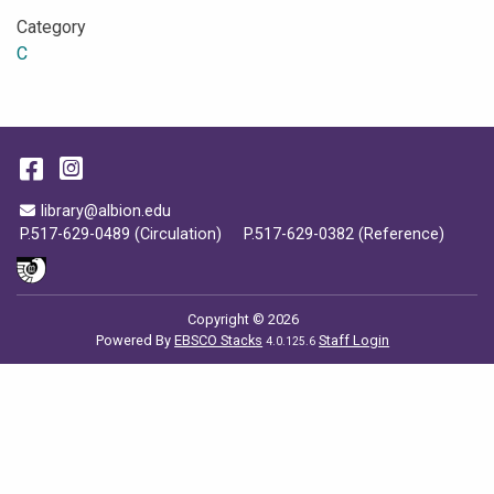
Category
C
Facebook
Instagram
Email Address
library@albion.edu
P.517-629-0489 (Circulation)
P.517-629-0382 (Reference)
Copyright © 2026
Powered By
EBSCO Stacks
Staff Login
4.0.125.6