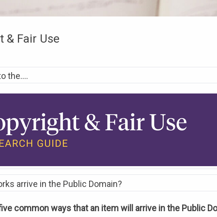
t & Fair Use
 the....
ks arrive in the Public Domain?
five common ways that an item will arrive in the Public 