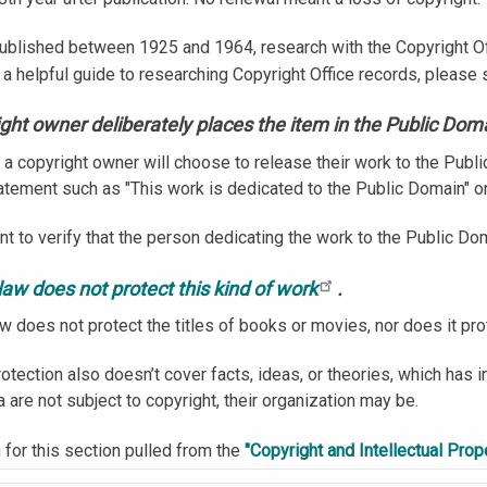
ublished between 1925 and 1964, research with the Copyright Off
 a helpful guide to researching Copyright Office records, please
ght owner deliberately places the item in the Public Dom
a copyright owner will choose to release their work to the Publi
tatement such as "This work is dedicated to the Public Domain" o
ant to verify that the person dedicating the work to the Public Dom
law does not protect this kind of work
.
aw does not protect the titles of books or movies, nor does it pr
otection also doesn’t cover facts, ideas, or theories, which has i
a are not subject to copyright, their organization may be.
 for this section pulled from the
"Copyright and Intellectual Prope