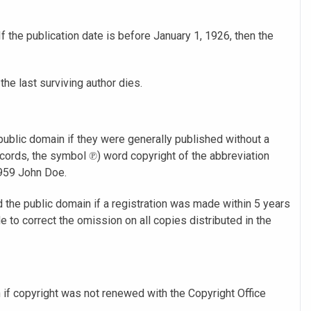
f the publication date is before January 1, 1926, then the
 the last surviving author dies.
ublic domain if they were generally published without a
cords, the symbol ℗) word copyright of the abbreviation
1959 John Doe.
the public domain if a registration was made within 5 years
e to correct the omission on all copies distributed in the
 if copyright was not renewed with the Copyright Office