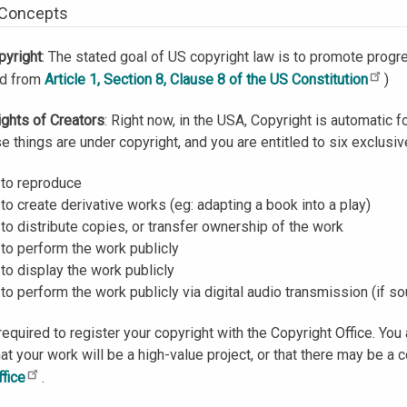
 Concepts
pyright
: The stated goal of US copyright law is to promote progre
ed from
Article 1, Section 8, Clause 8 of the US Constitution
)
ights of Creators
: Right now, in the USA, Copyright is automatic f
se things are under copyright, and you are entitled to six exclusi
 to reproduce
 to create derivative works (eg: adapting a book into a play)
 to distribute copies, or transfer ownership of the work
 to perform the work publicly
 to display the work publicly
 to perform the work publicly via digital audio transmission (if s
required to register your copyright with the Copyright Office. You 
hat your work will be a high-value project, or that there may be a 
ffice
.