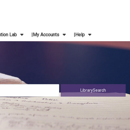
ation Lab
My Accounts
Help