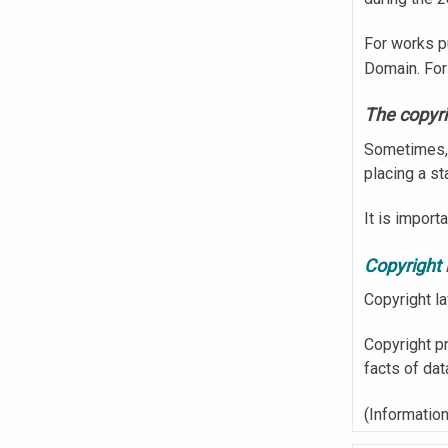
For works p
Domain. For
The copyri
Sometimes, 
placing a s
It is import
Copyright 
Copyright l
Copyright pr
facts of dat
(Information