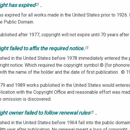
ight has expired
.
s expired for all works made in the United States prior to 1926. I
he Public Domain.
blished after 1977, copyright will not expire until 70 years after
ght failed to affix the required notice.
shed in the United States before 1978 immediately entered the p
right notice. Which required the copyright symbol © (for phonore
with the name of the holder and the date of first publication. © 
9 and 1989 works published in the United States would entered 
ublication with the Copyright Office and reasonable effort was mad
he omission is discovered.
ght owner failed to follow renewal rules
.
shed in the United States before 1964 fall into the public domain
8th year after publication. No renewal meant a loss of copyright.