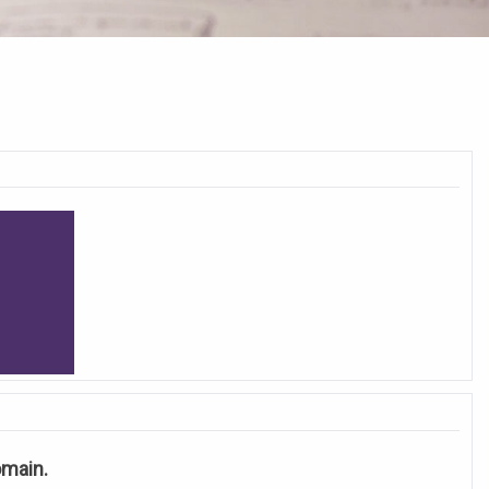
Domain.