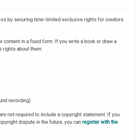
ss by securing time-limited exclusive rights for creators.
or content in a fixed form. If you write a book or draw a
ve rights about them:
ound recording)
are not required to include a copyright statement. If you
copyright dispute in the future, you can
register with the