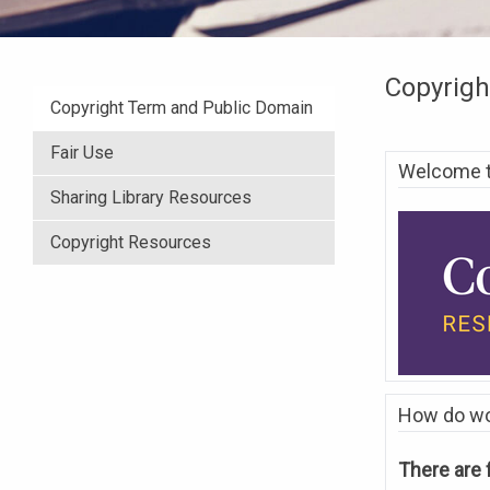
Copyrigh
Copyright Term and Public Domain
Fair Use
Welcome to
Sharing Library Resources
Copyright Resources
How do wor
There are 