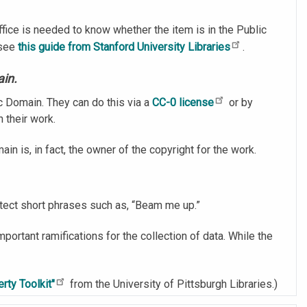
ice is needed to know whether the item is in the Public
 see
this guide from Stanford University Libraries
.
ain.
c Domain. They can do this via a
CC-0 license
or by
n their work.
ain is, in fact, the owner of the copyright for the work.
otect short phrases such as, “Beam me up.”
mportant ramifications for the collection of data. While the
rty Toolkit"
from the University of Pittsburgh Libraries.)