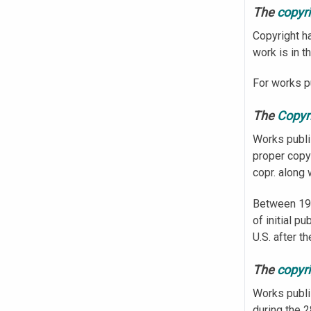
The
copyr
Copyright ha
work is in t
For works pu
The
Copyri
Works publi
proper copy
copr. along 
Between 197
of initial p
U.S. after t
The
copyri
Works publi
during the 2