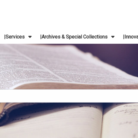
Services
Archives & Special Collections
Innov