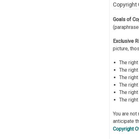
Copyright
Goals of Co
(paraphras
Exclusive R
picture, tho
The right
The right
The right
The right
The right
The right
You are not 
anticipate t
Copyright O