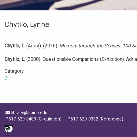
Chytilo, Lynne
Chytilo, L.
(Artist). (2016).
Memory through the Senses. 100 Scu
Chytilo, L.
(2008). Questionable Companions (Exhibition). Adrian,
Category
C
Email Address
library@albion.edu
P.517-629-0489 (Circulation)
P.517-629-0382 (Reference)