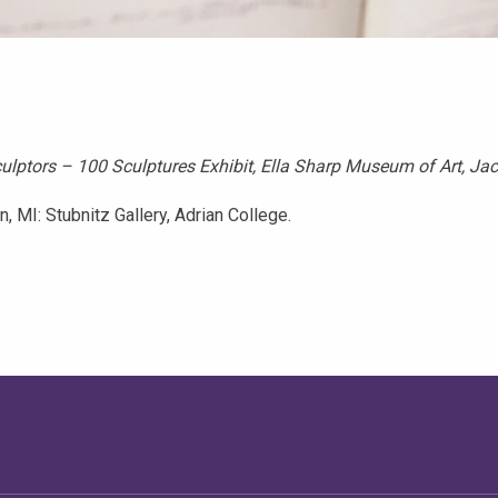
lptors – 100 Sculptures Exhibit, Ella Sharp Museum of Art, Ja
 MI: Stubnitz Gallery, Adrian College.