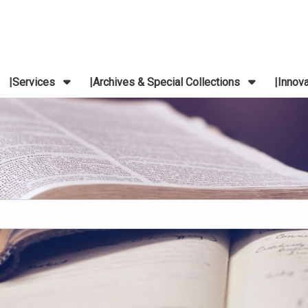
Services
Archives & Special Collections
Innov