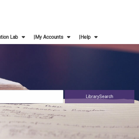
ation Lab
My Accounts
Help