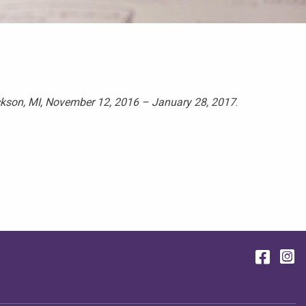
ckson, MI, November 12, 2016 – January 28, 2017
.
Face
I